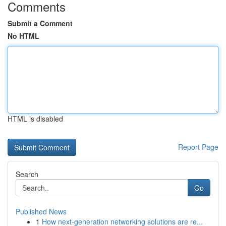
Comments
Submit a Comment
No HTML
HTML is disabled
Report Page
Search
Go
Published News
1
How next-generation networking solutions are re...