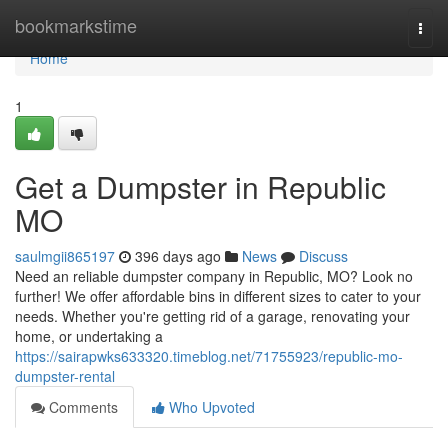
Home
bookmarkstime
Togg
navi
Home
1
Get a Dumpster in Republic
MO
saulmgii865197
396 days ago
News
Discuss
Need an reliable dumpster company in Republic, MO? Look no
further! We offer affordable bins in different sizes to cater to your
needs. Whether you're getting rid of a garage, renovating your
home, or undertaking a
https://sairapwks633320.timeblog.net/71755923/republic-mo-
dumpster-rental
Comments
Who Upvoted