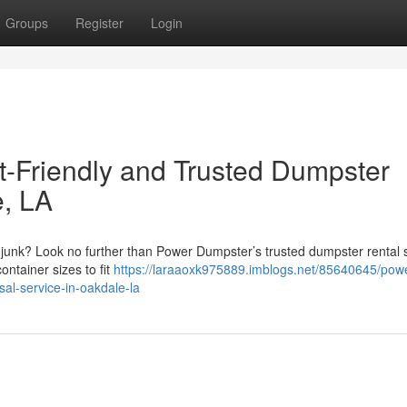
Groups
Register
Login
-Friendly and Trusted Dumpster
e, LA
e junk? Look no further than Power Dumpster’s trusted dumpster rental 
ontainer sizes to fit
https://laraaoxk975889.imblogs.net/85640645/pow
sal-service-in-oakdale-la