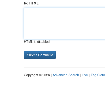
No HTML
HTML is disabled
Copyright © 2026 |
Advanced Search
|
Live
|
Tag Clou