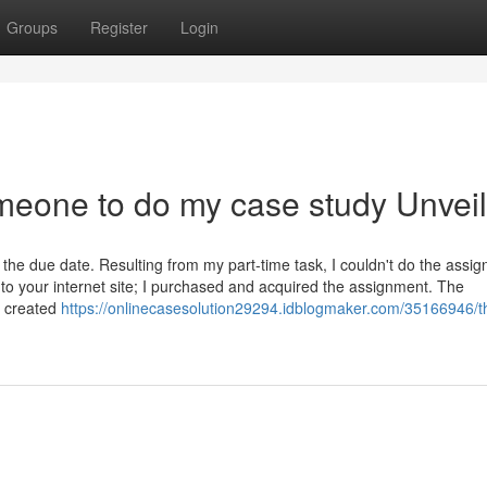
Groups
Register
Login
meone to do my case study Unvei
the due date. Resulting from my part-time task, I couldn't do the assi
 to your internet site; I purchased and acquired the assignment. The
 created
https://onlinecasesolution29294.idblogmaker.com/35166946/th