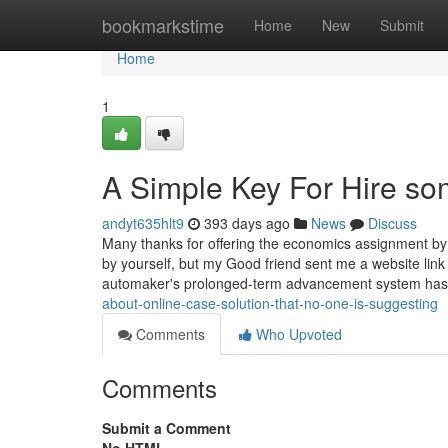
Home
bookmarkstime
Home
New
Submit
Home
1
A Simple Key For Hire so
andyt635hlt9
393 days ago
News
Discuss
Many thanks for offering the economics assignment by 
by yourself, but my Good friend sent me a website link
automaker's prolonged-term advancement system has
about-online-case-solution-that-no-one-is-suggesting
Comments
Who Upvoted
Comments
Submit a Comment