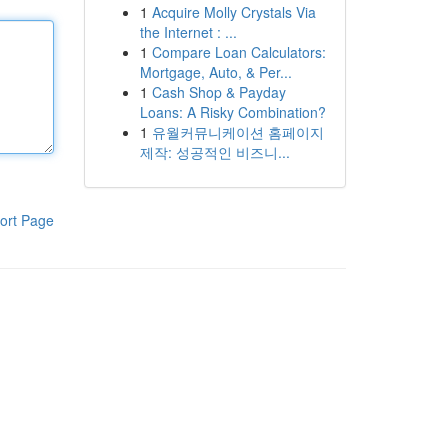
1
Acquire Molly Crystals Via
the Internet : ...
1
Compare Loan Calculators:
Mortgage, Auto, & Per...
1
Cash Shop & Payday
Loans: A Risky Combination?
1
유월커뮤니케이션 홈페이지
제작: 성공적인 비즈니...
ort Page