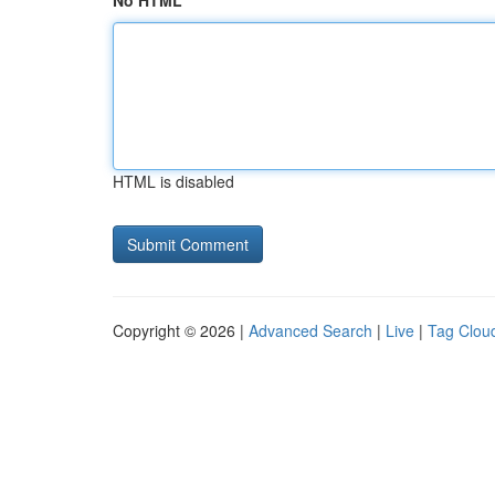
No HTML
HTML is disabled
Copyright © 2026 |
Advanced Search
|
Live
|
Tag Clou