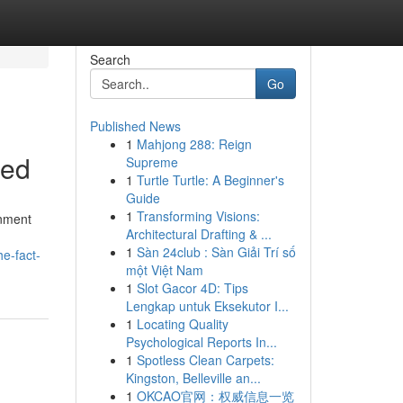
Search
Go
Published News
1
Mahjong 288: Reign
led
Supreme
1
Turtle Turtle: A Beginner's
Guide
1
Transforming Visions:
gnment
Architectural Drafting & ...
1
Sàn 24club : Sàn Giải Trí số
e-fact-
một Việt Nam
1
Slot Gacor 4D: Tips
Lengkap untuk Eksekutor I...
1
Locating Quality
Psychological Reports In...
1
Spotless Clean Carpets:
Kingston, Belleville an...
1
OKCAO官网：权威信息一览