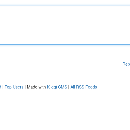
Rep
d
|
Top Users
| Made with
Kliqqi CMS
|
All RSS Feeds