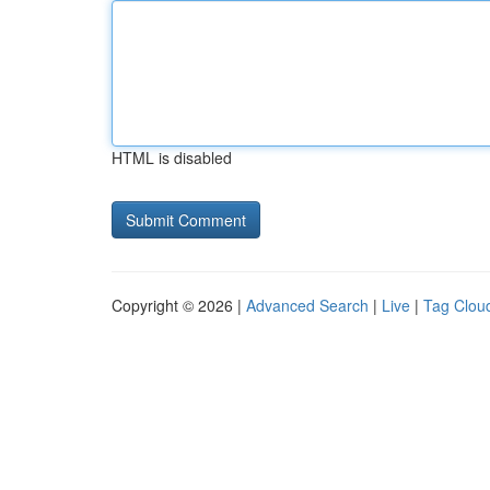
HTML is disabled
Copyright © 2026 |
Advanced Search
|
Live
|
Tag Clou