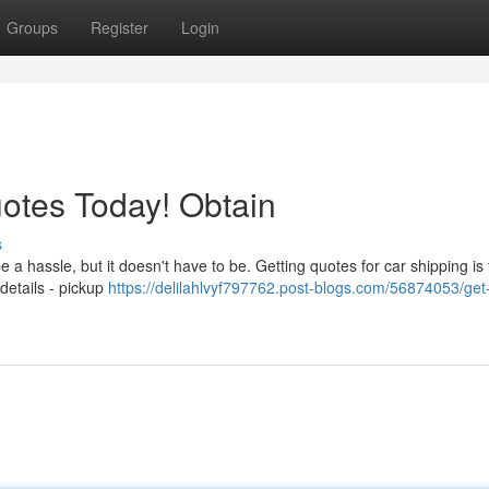
Groups
Register
Login
otes Today! Obtain
s
 a hassle, but it doesn't have to be. Getting quotes for car shipping is
 details - pickup
https://delilahlvyf797762.post-blogs.com/56874053/get