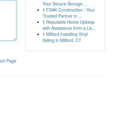
Your Secure Storage ...
1
FSAK Construction : Your
Trusted Partner in ...
1
Reputable Home Upkeep
with Assistance from a La...
1
Milford Installing Vinyl
Siding in Milford, CT
ort Page