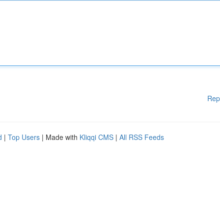
Rep
d
|
Top Users
| Made with
Kliqqi CMS
|
All RSS Feeds