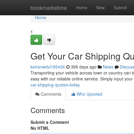
Home
bookmarkstime
Home
New
Submit
Home
1
Get Your Car Shipping Qu
keiranwdvi185436
395 days ago
News
Discus
Transporting your vehicle across town or country can be
easy with our reliable online service. Simply input your
car-shipping-quotes-today
Comments
Who Upvoted
Comments
Submit a Comment
No HTML