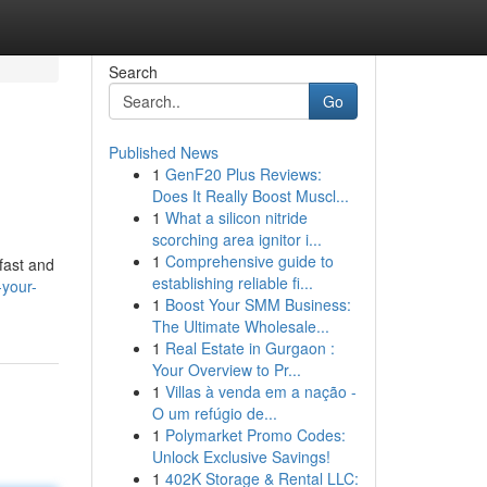
Search
Go
Published News
1
GenF20 Plus Reviews:
Does It Really Boost Muscl...
1
What a silicon nitride
scorching area ignitor i...
1
Comprehensive guide to
 fast and
establishing reliable fi...
-your-
1
Boost Your SMM Business:
The Ultimate Wholesale...
1
Real Estate in Gurgaon :
Your Overview to Pr...
1
Villas à venda em a nação -
O um refúgio de...
1
Polymarket Promo Codes:
Unlock Exclusive Savings!
1
402K Storage & Rental LLC: