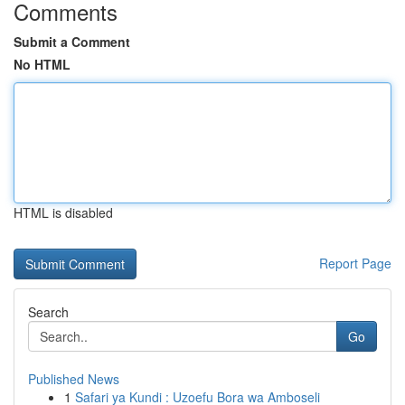
Comments
Submit a Comment
No HTML
HTML is disabled
Report Page
Search
Go
Published News
1
Safari ya Kundi : Uzoefu Bora wa Amboseli