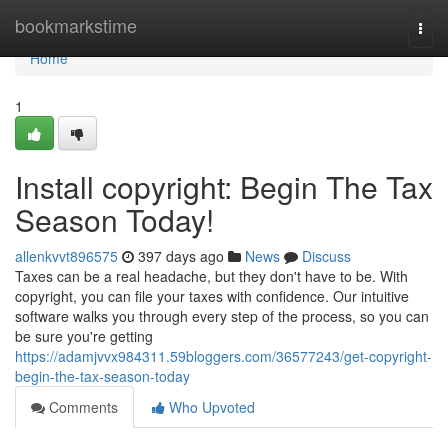
Home
bookmarkstime
Togg
navi
Home
1
Install copyright: Begin The Tax
Season Today!
allenkvvt896575
397 days ago
News
Discuss
Taxes can be a real headache, but they don't have to be. With
copyright, you can file your taxes with confidence. Our intuitive
software walks you through every step of the process, so you can
be sure you're getting
https://adamjvvx984311.59bloggers.com/36577243/get-copyright-
begin-the-tax-season-today
Comments
Who Upvoted