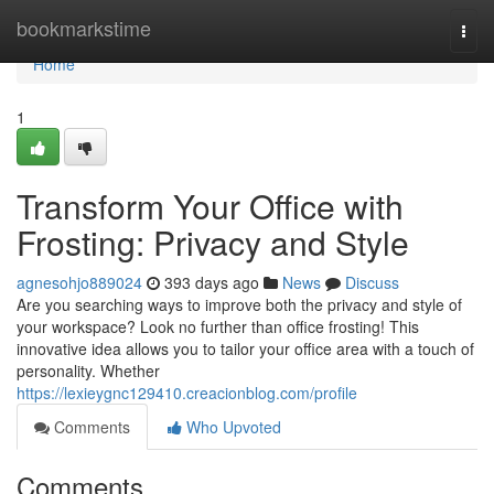
Home
bookmarkstime
Togg
navi
Home
1
Transform Your Office with
Frosting: Privacy and Style
agnesohjo889024
393 days ago
News
Discuss
Are you searching ways to improve both the privacy and style of
your workspace? Look no further than office frosting! This
innovative idea allows you to tailor your office area with a touch of
personality. Whether
https://lexieygnc129410.creacionblog.com/profile
Comments
Who Upvoted
Comments