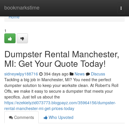
Home
bookmarkstime
Togg
navi
Home
1
Dumpster Rental Manchester,
MI: Get Your Quote Today!
sidneywlpy188716
394 days ago
News
Discuss
Tackling a big job in Manchester, MI? You need the perfect
dumpster solution to keep your worksite clean. At Robert's Roll
Offs, we make it easy to secure a dumpster that meets your
specifics. Just tell us about the
https://ezekielyzid073773.blogpayz.com/35964156/dumpster-
rental-manchester-mi-get-prices-today
Comments
Who Upvoted