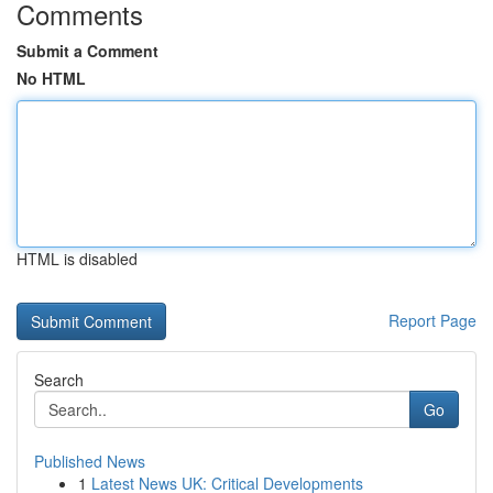
Comments
Submit a Comment
No HTML
HTML is disabled
Report Page
Search
Go
Published News
1
Latest News UK: Critical Developments