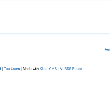
Rep
d
|
Top Users
| Made with
Kliqqi CMS
|
All RSS Feeds