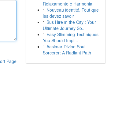
Relaxamento e Harmonia
1
Nouveau identité, Tout que
les devez savoir
1
Bus Hire in the City : Your
Ultimate Journey So...
1
Easy Slimming Techniques
You Should Impl...
1
Aasimar Divine Soul
Sorcerer: A Radiant Path
ort Page