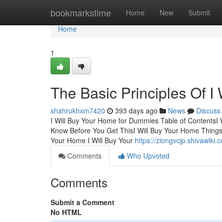
Home
bookmarkstime
Home
New
Submit
Home
1
The Basic Principles Of I
shahrukhxm7420
393 days ago
News
Discuss
I Will Buy Your Home for Dummies Table of ContentsI
Know Before You Get ThisI Will Buy Your Home Thing
Your Home I Will Buy Your
https://ziongvcjp.shivawik
Comments
Who Upvoted
Comments
Submit a Comment
No HTML