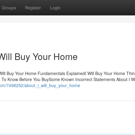
Groups
Register
Login
 Will Buy Your Home
 Will Buy Your Home Fundamentals ExplainedI Will Buy Your Home Thi
s To Know Before You BuySome Known Incorrect Statements About I Wi
i.com/7498252/about_i_will_buy_your_home