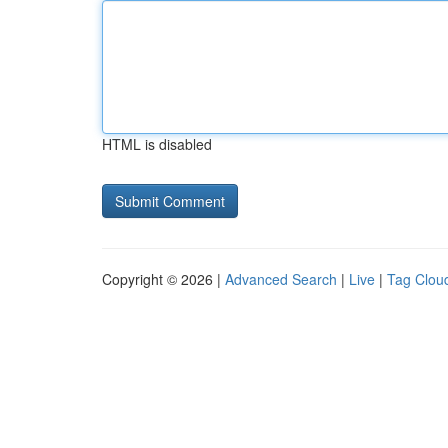
HTML is disabled
Copyright © 2026 |
Advanced Search
|
Live
|
Tag Clou