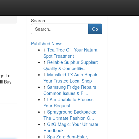
Search
Go
Published News
1
Tea Tree Oil: Your Natural
Spot Treatment
1
Reliable Sulphur Supplier:
Quality & Competitiv...
1
Mansfield TX Auto Repair:
ngs To
Your Trusted Local Shop
ll Buy
1
Samsung Fridge Repairs :
Common Issues & Fi...
1
I Am Unable to Process
Your Request
1
Sprayground Backpacks:
The Ultimate Fashion G...
1
G2G Magic: Your Ultimate
Handbook
1
Spa Zen: Bem-Estar,