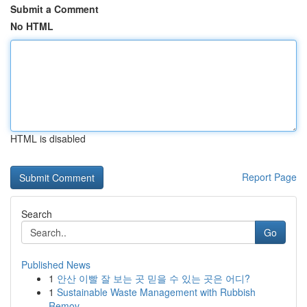
Submit a Comment
No HTML
HTML is disabled
Report Page
Search
Go
Published News
1
안산 이빨 잘 보는 곳 믿을 수 있는 곳은 어디?
1
Sustainable Waste Management with Rubbish
Remov...