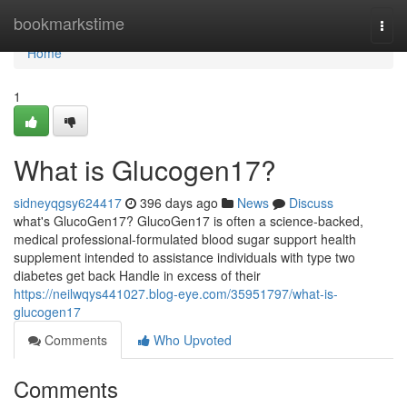
Home
bookmarkstime
Togg
navi
Home
1
What is Glucogen17?
sidneyqgsy624417
396 days ago
News
Discuss
what's GlucoGen17? GlucoGen17 is often a science-backed,
medical professional-formulated blood sugar support health
supplement intended to assistance individuals with type two
diabetes get back Handle in excess of their
https://neilwqys441027.blog-eye.com/35951797/what-is-
glucogen17
Comments
Who Upvoted
Comments