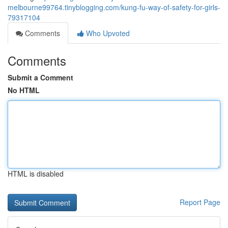
melbourne99764.tinyblogging.com/kung-fu-way-of-safety-for-girls-
79317104
Comments
Who Upvoted
Comments
Submit a Comment
No HTML
HTML is disabled
Report Page