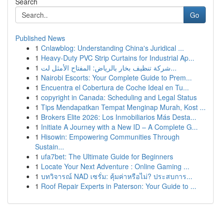
Search
Go
Published News
1
Cnlawblog: Understanding China's Juridical ...
1
Heavy-Duty PVC Strip Curtains for Industrial Ap...
1
شركة تنظيف بخار بالرياض: المفتاح الأمثل لت...
1
Nairobi Escorts: Your Complete Guide to Prem...
1
Encuentra el Cobertura de Coche Ideal en Tu...
1
copyright in Canada: Scheduling and Legal Status
1
Tips Mendapatkan Tempat Menginap Murah, Kost ...
1
Brokers Elite 2026: Los Inmobiliarios Más Desta...
1
Initiate A Journey with a New ID – A Complete G...
1
Hisowin: Empowering Communities Through
Sustain...
1
ufa7bet: The Ultimate Guide for Beginners
1
Locate Your Next Adventure : Online Gaming ...
1
บทวิจารณ์ NAD เซรั่ม: คุ้มค่าหรือไม่? ประสบการ...
1
Roof Repair Experts in Paterson: Your Guide to ...