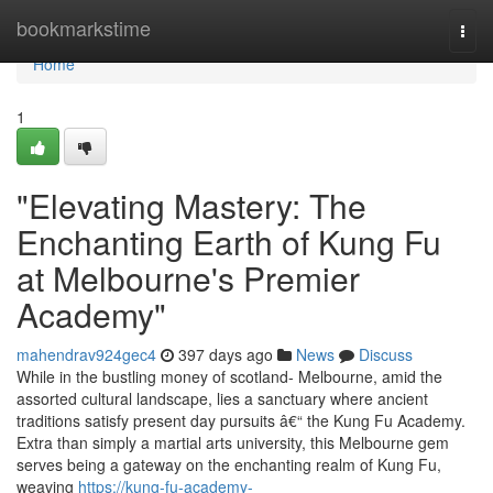
Home
bookmarkstime
Togg
navi
Home
1
"Elevating Mastery: The
Enchanting Earth of Kung Fu
at Melbourne's Premier
Academy"
mahendrav924gec4
397 days ago
News
Discuss
While in the bustling money of scotland- Melbourne, amid the
assorted cultural landscape, lies a sanctuary where ancient
traditions satisfy present day pursuits â€“ the Kung Fu Academy.
Extra than simply a martial arts university, this Melbourne gem
serves being a gateway on the enchanting realm of Kung Fu,
weaving
https://kung-fu-academy-