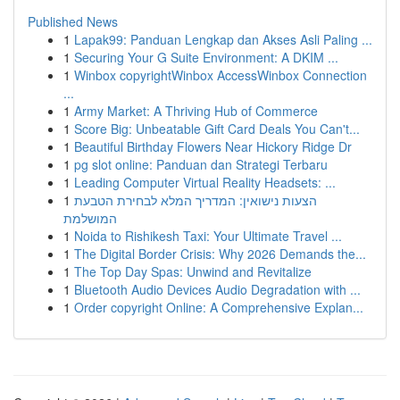
Published News
1
Lapak99: Panduan Lengkap dan Akses Asli Paling ...
1
Securing Your G Suite Environment: A DKIM ...
1
Winbox copyrightWinbox AccessWinbox Connection
...
1
Army Market: A Thriving Hub of Commerce
1
Score Big: Unbeatable Gift Card Deals You Can't...
1
Beautiful Birthday Flowers Near Hickory Ridge Dr
1
pg slot online: Panduan dan Strategi Terbaru
1
Leading Computer Virtual Reality Headsets: ...
1
הצעות נישואין: המדריך המלא לבחירת הטבעת
המושלמת
1
Noida to Rishikesh Taxi: Your Ultimate Travel ...
1
The Digital Border Crisis: Why 2026 Demands the...
1
The Top Day Spas: Unwind and Revitalize
1
Bluetooth Audio Devices Audio Degradation with ...
1
Order copyright Online: A Comprehensive Explan...