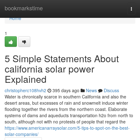
Home
bookmarkstime
Togg
navi
Home
1
5 Simple Statements About
california solar power
Explained
christopherc108hvh2
395 days ago
News
Discuss
Water is chronically scarce in southern California and also the
desert areas, but excesses of rain and snowmelt induce winter
flooding together the rivers from the northern coast. Elaborate
systems of dams and aqueducts transportation h2o from north to
south, although not with no protests of people that regard the
https://www.americanarraysolar.com/5-tips-to-spot-on-the-best-
solar-companies/