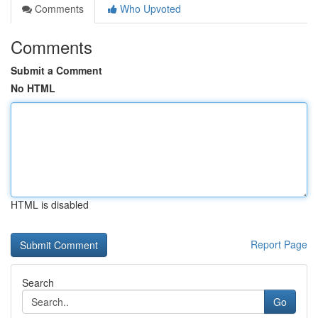
Comments
Who Upvoted
Comments
Submit a Comment
No HTML
HTML is disabled
Report Page
Search
Go