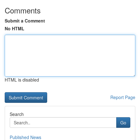
Comments
Submit a Comment
No HTML
HTML is disabled
Report Page
Search
Go
Published News