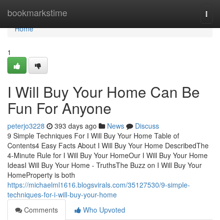
Home
bookmarkstime
Togg
navi
Home
1
I Will Buy Your Home Can Be
Fun For Anyone
peterjo3228
393 days ago
News
Discuss
9 Simple Techniques For I Will Buy Your Home Table of
Contents4 Easy Facts About I Will Buy Your Home DescribedThe
4-Minute Rule for I Will Buy Your HomeOur I Will Buy Your Home
IdeasI Will Buy Your Home - TruthsThe Buzz on I Will Buy Your
HomeProperty is both
https://michaelml1616.blogsvirals.com/35127530/9-simple-
techniques-for-i-will-buy-your-home
Comments
Who Upvoted