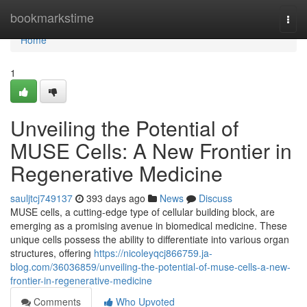
Home
bookmarkstime
Togg
navi
Home
1
Unveiling the Potential of
MUSE Cells: A New Frontier in
Regenerative Medicine
sauljtcj749137
393 days ago
News
Discuss
MUSE cells, a cutting-edge type of cellular building block, are
emerging as a promising avenue in biomedical medicine. These
unique cells possess the ability to differentiate into various organ
structures, offering
https://nicoleyqcj866759.ja-
blog.com/36036859/unveiling-the-potential-of-muse-cells-a-new-
frontier-in-regenerative-medicine
Comments
Who Upvoted