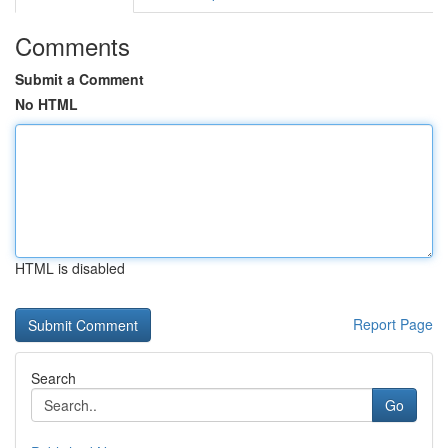
Comments
Submit a Comment
No HTML
HTML is disabled
Report Page
Search
Go