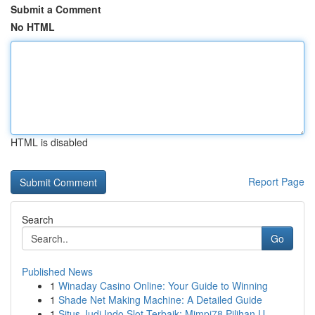
Submit a Comment
No HTML
HTML is disabled
Report Page
Search
Go
Published News
1
Winaday Casino Online: Your Guide to Winning
1
Shade Net Making Machine: A Detailed Guide
1
Situs Judi Indo Slot Terbaik: Mimpi78 Pilihan U...