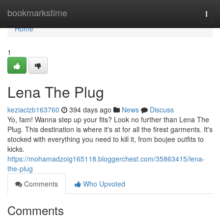
Home
bookmarkstime
Togg
navi
Home
1
Lena The Plug
keziaclzb163760
394 days ago
News
Discuss
Yo, fam! Wanna step up your fits? Look no further than Lena The
Plug. This destination is where it's at for all the firest garments. It's
stocked with everything you need to kill it, from boujee outfits to
kicks.
https://mohamadzoig165118.bloggerchest.com/35863415/lena-
the-plug
Comments
Who Upvoted
Comments