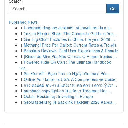
Search
Go
Published News
1
Understanding the evolution of travel trends an...
1
Yozma Electric Bikes: The Complete Guide to Yoz...
1
Gaming Chair Factories in China: the year 2026 ...
1
Methanol Price Per Gallon: Current Rates & Trends
1
Boostaro Reviews: Real User Experiences & Results
1
{Rindo de Mim Pra Não Chorar: O Humor Irônico ...
1
Powered Ride-On Cars: The Ultimate Handbook
for...
1
Soi kèo MT · Bạch Thủ Lô Ngày hôm nay: Bốc...
1
Online Ad Platforms USA: A Comprehensive Guide
1
การ ควบคุม คน งาน แต่งงาน: ลด ความ ความวุ่นวา...
1
purchase copyright on-line for a Treatment for ...
1
Obtain Residency: Investing in Europe
1
SeoMasterKing ile Backlink Paketleri 2026 Kapsa...