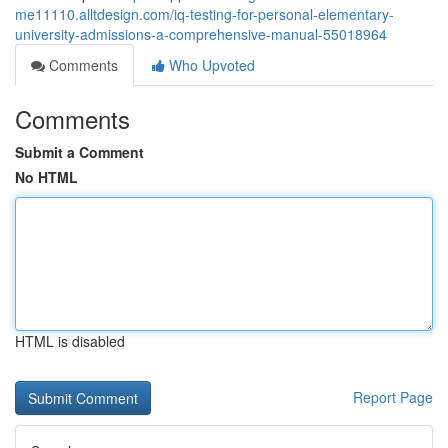
me11110.alltdesign.com/iq-testing-for-personal-elementary-
university-admissions-a-comprehensive-manual-55018964
Comments
Who Upvoted
Comments
Submit a Comment
No HTML
HTML is disabled
Report Page