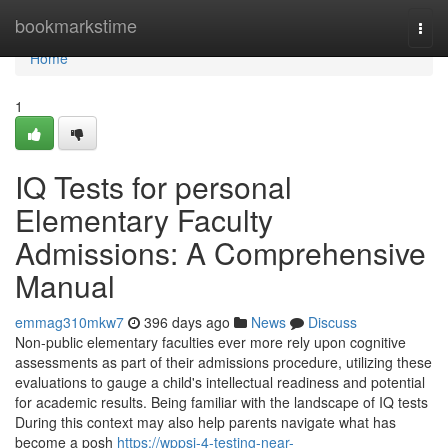
Home
bookmarkstime
Togg
navi
Home
1
IQ Tests for personal
Elementary Faculty
Admissions: A Comprehensive
Manual
emmag310mkw7
396 days ago
News
Discuss
Non-public elementary faculties ever more rely upon cognitive
assessments as part of their admissions procedure, utilizing these
evaluations to gauge a child's intellectual readiness and potential
for academic results. Being familiar with the landscape of IQ tests
During this context may also help parents navigate what has
become a posh
https://wppsi-4-testing-near-