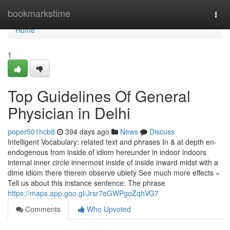
Home
bookmarkstime
Togg
navi
Home
1
Top Guidelines Of General
Physician in Delhi
poper501hcb8
394 days ago
News
Discuss
Intelligent Vocabulary: related text and phrases In & at depth en-
endogenous from inside of idiom hereunder in indoor indoors
internal inner circle innermost inside of inside inward midst with a
dime idiom there therein observe ubiety See much more effects »
Tell us about this instance sentence: The phrase
https://maps.app.goo.gl/Jrsr7eGWPgoZqhVG7
Comments
Who Upvoted