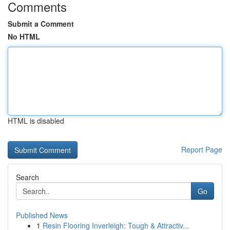
Comments
Submit a Comment
No HTML
HTML is disabled
Report Page
Search
Go
Published News
1
Resin Flooring Inverleigh: Tough & Attractiv...