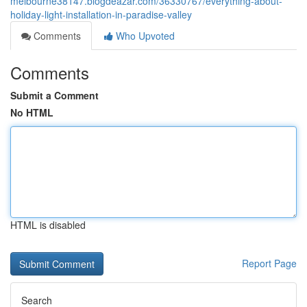
melbourne38147.blogdeazar.com/36330767/everything-about-
holiday-light-installation-in-paradise-valley
Comments
Who Upvoted
Comments
Submit a Comment
No HTML
HTML is disabled
Report Page
Search