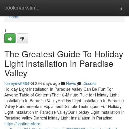
Home
bookmarkstime
Togg
navi
Home
1
The Greatest Guide To Holiday
Light Installation In Paradise
Valley
torreyew0864
394 days ago
News
Discuss
Holiday Light Installation In Paradise Valley Can Be Fun For
Anyone Table of ContentsThe 10-Minute Rule for Holiday Light
Installation In Paradise ValleyHoliday Light Installation In Paradise
Valley Fundamentals Explained5 Simple Techniques For Holiday
Light Installation In Paradise ValleyOur Holiday Light Installation In
Paradise Valley DiariesHoliday Light Installation In Paradise
https://lighting-store-