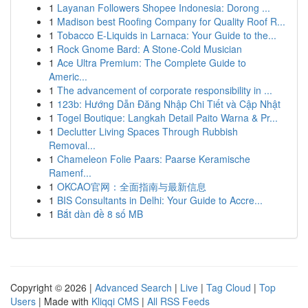
1
Layanan Followers Shopee Indonesia: Dorong ...
1
Madison best Roofing Company for Quality Roof R...
1
Tobacco E-Liquids in Larnaca: Your Guide to the...
1
Rock Gnome Bard: A Stone-Cold Musician
1
Ace Ultra Premium: The Complete Guide to
Americ...
1
The advancement of corporate responsibility in ...
1
123b: Hướng Dẫn Đăng Nhập Chi Tiết và Cập Nhật
1
Togel Boutique: Langkah Detail Paito Warna & Pr...
1
Declutter Living Spaces Through Rubbish
Removal...
1
Chameleon Folie Paars: Paarse Keramische
Ramenf...
1
OKCAO官网：全面指南与最新信息
1
BIS Consultants in Delhi: Your Guide to Accre...
1
Bắt dàn đề 8 số MB
Copyright © 2026 |
Advanced Search
|
Live
|
Tag Cloud
|
Top
Users
| Made with
Kliqqi CMS
|
All RSS Feeds