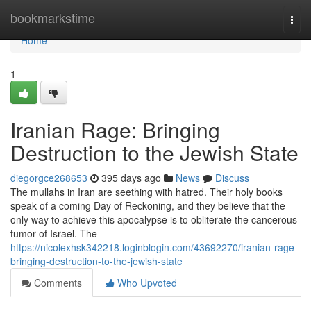
Home
bookmarkstime
Togg
navi
Home
1
Iranian Rage: Bringing
Destruction to the Jewish State
diegorgce268653
395 days ago
News
Discuss
The mullahs in Iran are seething with hatred. Their holy books
speak of a coming Day of Reckoning, and they believe that the
only way to achieve this apocalypse is to obliterate the cancerous
tumor of Israel. The
https://nicolexhsk342218.loginblogin.com/43692270/iranian-rage-
bringing-destruction-to-the-jewish-state
Comments
Who Upvoted