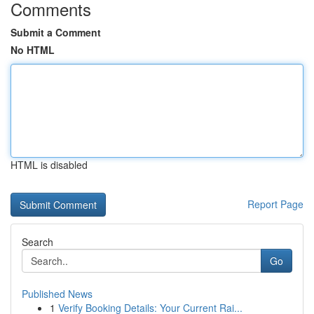
Comments
Submit a Comment
No HTML
HTML is disabled
Report Page
Search
Go
Published News
1
Verify Booking Details: Your Current Rai...