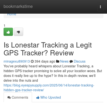
Home
bookmarkstime
Togg
navi
Home
1
Is Lonestar Tracking a Legit
GPS Tracker? Review
minagexu890913
394 days ago
News
Discuss
You've probably heard whispers about Lonestar Tracking, a
hidden GPS tracker promising to solve all your location woes. But
does it really live up to the hype? In this in-depth review, we'll
delve into the nuts and
https://blog.eyespysupply.com/2025/06/14/lonestar-tracking-
hidden-gps-tracker-review/
Comments
Who Upvoted