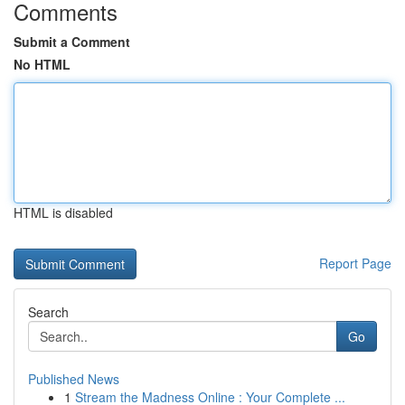
Comments
Submit a Comment
No HTML
HTML is disabled
Report Page
Search
Go
Published News
1
Stream the Madness Online : Your Complete ...