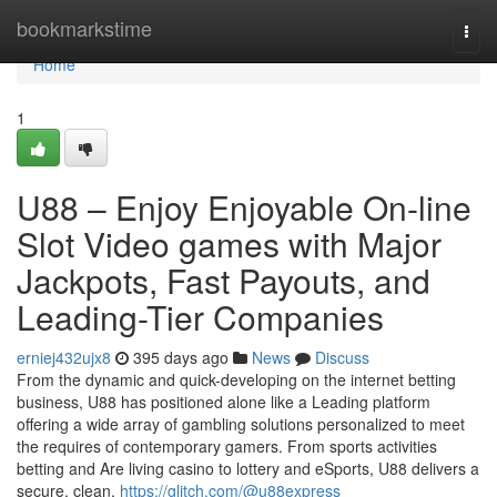
Home
bookmarkstime
Togg
navi
Home
1
U88 – Enjoy Enjoyable On-line
Slot Video games with Major
Jackpots, Fast Payouts, and
Leading-Tier Companies
erniej432ujx8
395 days ago
News
Discuss
From the dynamic and quick-developing on the internet betting
business, U88 has positioned alone like a Leading platform
offering a wide array of gambling solutions personalized to meet
the requires of contemporary gamers. From sports activities
betting and Are living casino to lottery and eSports, U88 delivers a
secure, clean,
https://glitch.com/@u88express