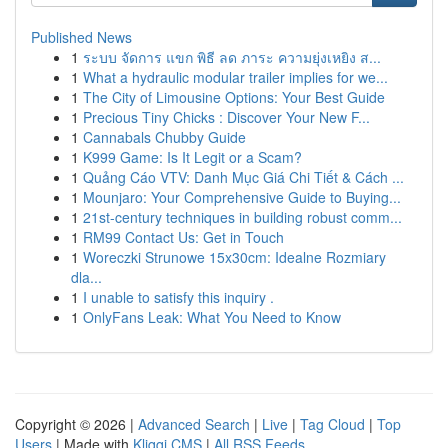
Published News
1
ระบบ จัดการ แขก พิธี ลด ภาระ ความยุ่งเหยิง ส...
1
What a hydraulic modular trailer implies for we...
1
The City of Limousine Options: Your Best Guide
1
Precious Tiny Chicks : Discover Your New F...
1
Cannabals Chubby Guide
1
K999 Game: Is It Legit or a Scam?
1
Quảng Cáo VTV: Danh Mục Giá Chi Tiết & Cách ...
1
Mounjaro: Your Comprehensive Guide to Buying...
1
21st-century techniques in building robust comm...
1
RM99 Contact Us: Get in Touch
1
Woreczki Strunowe 15x30cm: Idealne Rozmiary
dla...
1
I unable to satisfy this inquiry .
1
OnlyFans Leak: What You Need to Know
Copyright © 2026 |
Advanced Search
|
Live
|
Tag Cloud
|
Top
Users
| Made with
Kliqqi CMS
|
All RSS Feeds