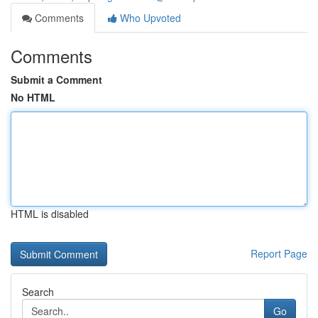
Comments
Who Upvoted
Comments
Submit a Comment
No HTML
HTML is disabled
Report Page
Search
Go