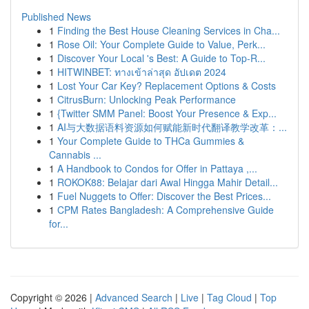
Published News
1
Finding the Best House Cleaning Services in Cha...
1
Rose Oil: Your Complete Guide to Value, Perk...
1
Discover Your Local 's Best: A Guide to Top-R...
1
HITWINBET: ทางเข้าล่าสุด อัปเดต 2024
1
Lost Your Car Key? Replacement Options & Costs
1
CitrusBurn: Unlocking Peak Performance
1
{Twitter SMM Panel: Boost Your Presence & Exp...
1
AI与大数据语料资源如何赋能新时代翻译教学改革：...
1
Your Complete Guide to THCa Gummies &
Cannabis ...
1
A Handbook to Condos for Offer in Pattaya ,...
1
ROKOK88: Belajar dari Awal Hingga Mahir Detail...
1
Fuel Nuggets to Offer: Discover the Best Prices...
1
CPM Rates Bangladesh: A Comprehensive Guide
for...
Copyright © 2026 |
Advanced Search
|
Live
|
Tag Cloud
|
Top