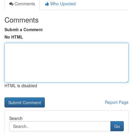
Comments
Who Upvoted
Comments
Submit a Comment
No HTML
HTML is disabled
Report Page
Search
Go