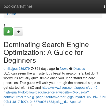
Home
bookmarkstime
T
n
Home
1
Dominating Search Engine
Optimization: A Guide for
Beginners
emiliajpuz989279
394 days ago
News
Discuss
SEO can seem like a mysterious beast to newcomers, but don't
worry! It's actually quite simple once you understand the core
principles. This guide will walk you through the essential steps to
get started with SEO and
https://www.fiverr.com/zappallc/do-40-
high-quality-dofollow-backlinks-for-a-website-40-plus-da?
context_referrer=gig_page&source=other_gigs_by&ref_ctx_id=3f8b0
99b4-4817-b274-0a537ec25153&pckg_id=1&pos=2