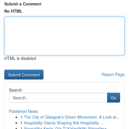
Submit a Comment
No HTML
HTML is disabled
Report Page
Search
Go
Published News
1
The City of Glasgow's Green Movement: A Look at...
1
Hospitality Giants Shaping this Hospitality ...
1
Aromatika Keria: Gia Ti Katapliktiki Atmosfera