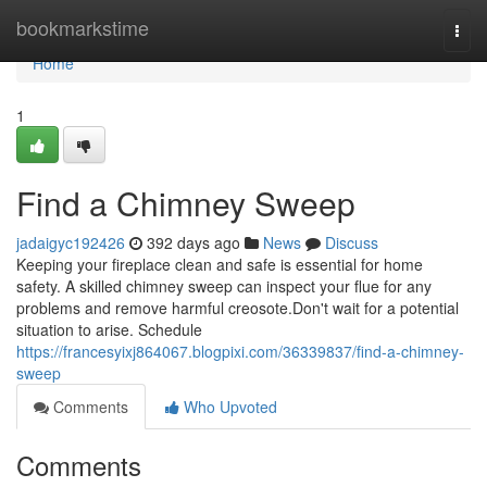
Home
bookmarkstime
Togg
navi
Home
1
Find a Chimney Sweep
jadaigyc192426
392 days ago
News
Discuss
Keeping your fireplace clean and safe is essential for home
safety. A skilled chimney sweep can inspect your flue for any
problems and remove harmful creosote.Don't wait for a potential
situation to arise. Schedule
https://francesyixj864067.blogpixi.com/36339837/find-a-chimney-
sweep
Comments
Who Upvoted
Comments