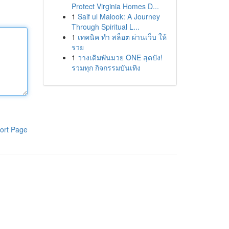
Protect Virginia Homes D...
1
Saif ul Malook: A Journey
Through Spiritual L...
1
เทคนิค ทำ สล็อต ผ่านเว็บ ให้
รวย
1
วางเดิมพันมวย ONE สุดปัง!
รวมทุก กิจกรรมบันเทิง
ort Page