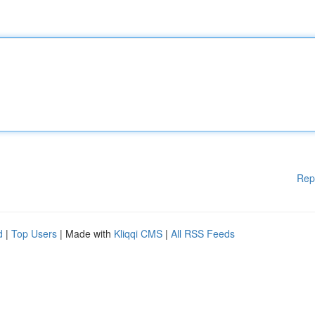
Rep
d
|
Top Users
| Made with
Kliqqi CMS
|
All RSS Feeds