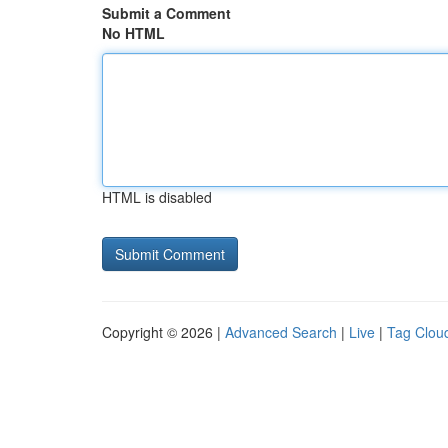
Submit a Comment
No HTML
HTML is disabled
Copyright © 2026 |
Advanced Search
|
Live
|
Tag Clou