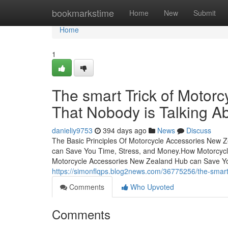
Home
bookmarkstime
Home
New
Submit
Home
1
The smart Trick of Motor
That Nobody is Talking A
danieliy9753
394 days ago
News
Discuss
The Basic Principles Of Motorcycle Accessories New
can Save You Time, Stress, and Money.How Motorcyc
Motorcycle Accessories New Zealand Hub can Save Yo
https://simonflqps.blog2news.com/36775256/the-smart-
Comments
Who Upvoted
Comments