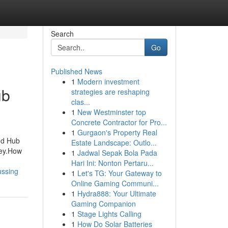
Search
Go
Published News
1
Modern investment
ub
strategies are reshaping
clas...
1
New Westminster top
Concrete Contractor for Pro...
1
Gurgaon's Property Real
nd Hub
Estate Landscape: Outlo...
ney.How
1
Jadwal Sepak Bola Pada
Hari Ini: Nonton Pertaru...
ussing
1
Let's TG: Your Gateway to
Online Gaming Communi...
1
Hydra888: Your Ultimate
Gaming Companion
1
Stage Lights Calling
1
How Do Solar Batteries