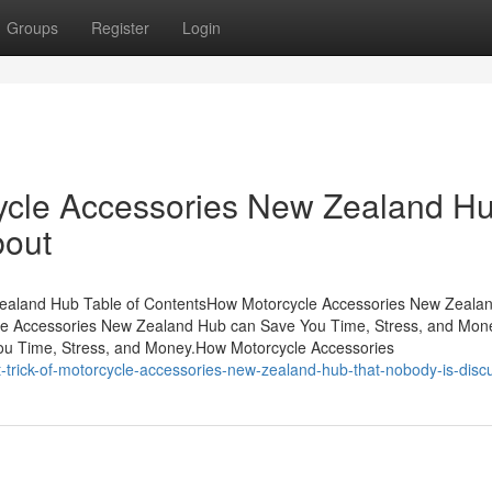
Groups
Register
Login
cycle Accessories New Zealand H
bout
 Zealand Hub Table of ContentsHow Motorcycle Accessories New Zeala
le Accessories New Zealand Hub can Save You Time, Stress, and Mo
u Time, Stress, and Money.How Motorcycle Accessories
trick-of-motorcycle-accessories-new-zealand-hub-that-nobody-is-disc