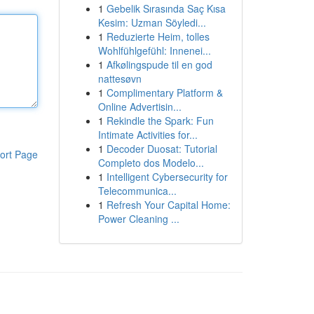
1
Gebelik Sırasında Saç Kısa
Kesim: Uzman Söyledi...
1
Reduzierte Heim, tolles
Wohlfühlgefühl: Innenei...
1
Afkølingspude til en god
nattesøvn
1
Complimentary Platform &
Online Advertisin...
1
Rekindle the Spark: Fun
Intimate Activities for...
1
Decoder Duosat: Tutorial
ort Page
Completo dos Modelo...
1
Intelligent Cybersecurity for
Telecommunica...
1
Refresh Your Capital Home:
Power Cleaning ...