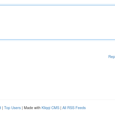
Rep
d
|
Top Users
| Made with
Kliqqi CMS
|
All RSS Feeds