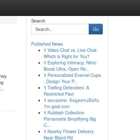
Search
Go
Published News
1
Video Chat vs. Live Chat:
Which is Right for You?
1
Exploring Intimacy: Nitric
Boost Ultra, Open Re...
1
Personalized Enamel Cups
They
: Design Your P...
ng
1
Tiefling Defenders: A
...
Restricted Pact
1
ผลบอลสด: ข้อมูลครบมือกับ
7m-goal.com
1
Rubbish Collection
Parramatta Simplifying Big
C...
1
Nearby Flower Delivery
Near Bland Rd