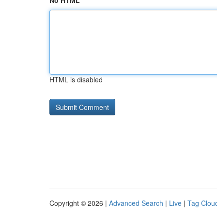
No HTML
HTML is disabled
Copyright © 2026 |
Advanced Search
|
Live
|
Tag Clou