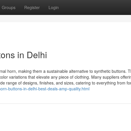
Groups
Register
Login
ons in Delhi
mal horn, making them a sustainable alternative to synthetic buttons. 
olor variations that elevate any piece of clothing. Many suppliers offeri
e range of designs, finishes, and sizes, catering to everything from for
orn-buttons-in-delhi-best-deals-amp-quality.html