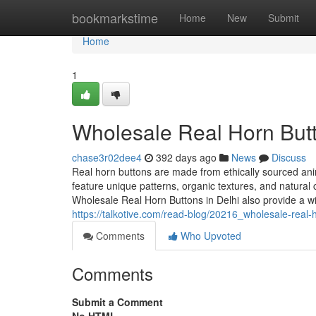
Home
bookmarkstime
Home
New
Submit
Home
1
Wholesale Real Horn Butt
chase3r02dee4
392 days ago
News
Discuss
Real horn buttons are made from ethically sourced ani
feature unique patterns, organic textures, and natural c
Wholesale Real Horn Buttons in Delhi also provide a wid
https://talkotive.com/read-blog/20216_wholesale-real-h
Comments
Who Upvoted
Comments
Submit a Comment