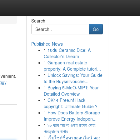
Search
Go
Published News
1
10d6 Ceramic Dice: A
Collector's Dream
1
Gurgaon real estate
property: A Complete tutori...
1
Unlock Savings: Your Guide
nvenient.
to the Buysellvouche...
ggy-
1
Buying 5-MeO-MiPT: Your
Detailed Overview
1
CK44 Free.nf Hack
copyright: Ultimate Guide ?
1
How Does Battery Storage
Improve Energy Indepen...
1
৯০ বছর আগের গুনাহ মাফের দোয়া:
পরিত্রাণের উপায়
1
เว็บไซต์ซื้อหวยออนไลน์ จอง