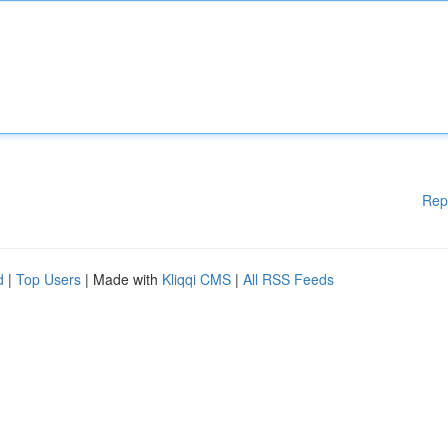
Rep
d
|
Top Users
| Made with
Kliqqi CMS
|
All RSS Feeds