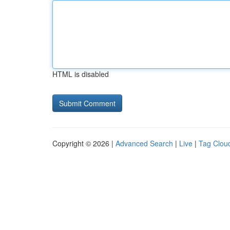
HTML is disabled
Copyright © 2026 |
Advanced Search
|
Live
|
Tag Clou