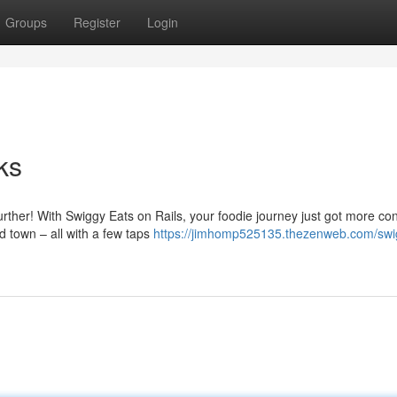
Groups
Register
Login
ks
urther! With Swiggy Eats on Rails, your foodie journey just got more co
 town – all with a few taps
https://jimhomp525135.thezenweb.com/swi