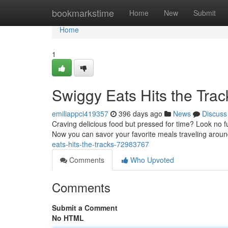
Home
bookmarkstime
Home
New
Submit
Home
1
Swiggy Eats Hits the Trac
emiliappci419357
396 days ago
News
Discuss
Craving delicious food but pressed for time? Look no f
Now you can savor your favorite meals traveling around
eats-hits-the-tracks-72983767
Comments
Who Upvoted
Comments
Submit a Comment
No HTML