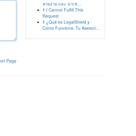
หวยง่าย และ น่าเช...
1
I Cannot Fulfill This
Request
1
¿Qué es LegalShield y
Cómo Funciona: Tu Asesorí...
ort Page