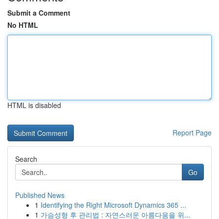
Submit a Comment
No HTML
HTML is disabled
Report Page
Search
Go
Published News
1
Identifying the Right Microsoft Dynamics 365 ...
1
가슴성형 후 관리법 : 자연스러운 아름다움을 위...