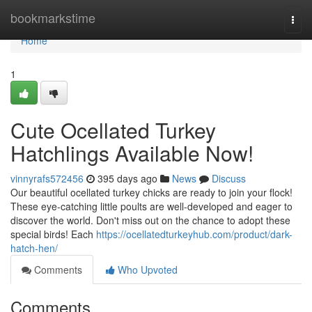
Home
bookmarkstime
Togg
navi
Home
1
Cute Ocellated Turkey
Hatchlings Available Now!
vinnyrafs572456
395 days ago
News
Discuss
Our beautiful ocellated turkey chicks are ready to join your flock!
These eye-catching little poults are well-developed and eager to
discover the world. Don't miss out on the chance to adopt these
special birds! Each
https://ocellatedturkeyhub.com/product/dark-
hatch-hen/
Comments
Who Upvoted
Comments