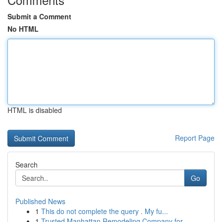
Submit a Comment
No HTML
HTML is disabled
Report Page
Search
Go
Published News
1
This do not complete the query . My fu...
1
Trusted Manhattan Remodeling Company for