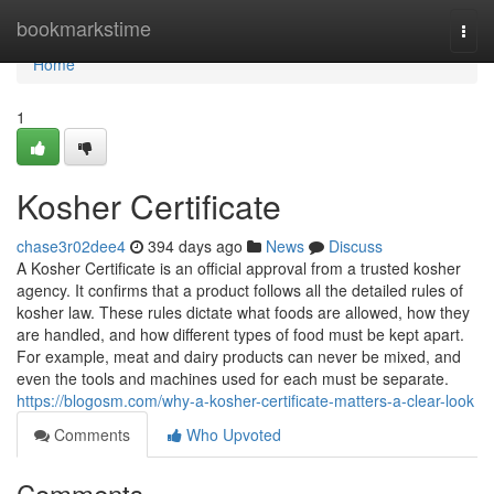
Home
bookmarkstime
Togg
navi
Home
1
Kosher Certificate
chase3r02dee4
394 days ago
News
Discuss
A Kosher Certificate is an official approval from a trusted kosher
agency. It confirms that a product follows all the detailed rules of
kosher law. These rules dictate what foods are allowed, how they
are handled, and how different types of food must be kept apart.
For example, meat and dairy products can never be mixed, and
even the tools and machines used for each must be separate.
https://blogosm.com/why-a-kosher-certificate-matters-a-clear-look
Comments
Who Upvoted
Comments