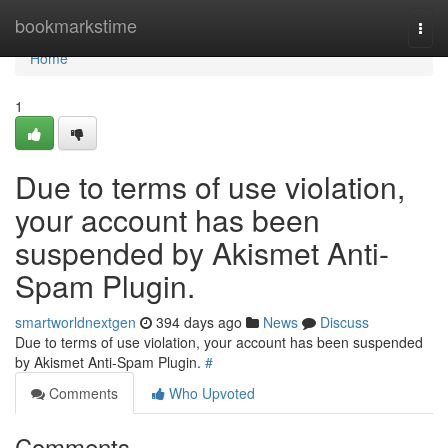
Home
bookmarkstime
Togg
navi
Home
1
Due to terms of use violation,
your account has been
suspended by Akismet Anti-
Spam Plugin.
smartworldnextgen
394 days ago
News
Discuss
Due to terms of use violation, your account has been suspended
by Akismet Anti-Spam Plugin.
#
Comments
Who Upvoted
Comments