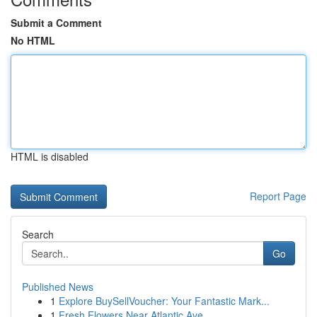
Submit a Comment
No HTML
HTML is disabled
Report Page
Search
Go
Published News
1
Explore BuySellVoucher: Your Fantastic Mark...
1
Fresh Flowers Near Atlantic Ave