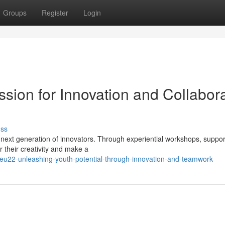
Groups
Register
Login
sion for Innovation and Collabora
uss
 next generation of innovators. Through experiential workshops, suppor
their creativity and make a
u22-unleashing-youth-potential-through-innovation-and-teamwork