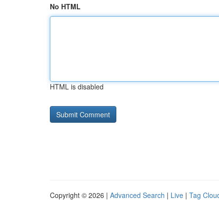
No HTML
HTML is disabled
Copyright © 2026 |
Advanced Search
|
Live
|
Tag Clou