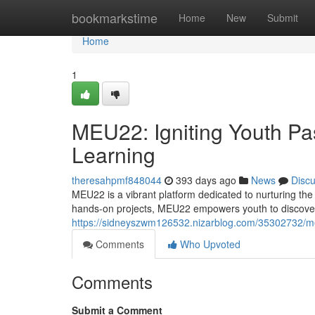
Home
bookmarkstime
Home
New
Submit
Home
1
MEU22: Igniting Youth Pas
Learning
theresahpmf848044
393 days ago
News
Disc
MEU22 is a vibrant platform dedicated to nurturing the
hands-on projects, MEU22 empowers youth to discover 
https://sidneyszwm126532.nizarblog.com/35302732/me
Comments
Who Upvoted
Comments
Submit a Comment