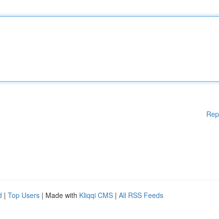
Rep
d
|
Top Users
| Made with
Kliqqi CMS
|
All RSS Feeds