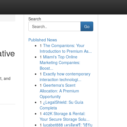
Search
Go
Published News
1
The Companions: Your
tive
Introduction to Premium As...
1
Miami's Top Online
Marketing Companies:
Boost...
1
Exactly how contemporary
t, and
interaction technologi...
1
Geertema's Scent
Allocation: A Premium
Opportunity
1
¿LegalShield: Su Guía
Completa
1
402K Storage & Rental:
Your Secure Storage Solu...
1
lucabet888 เครดิตฟรี: วิธีรับ