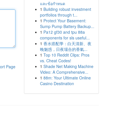
และข้อกำหนด
1
Building robust investment
portfolios through t...
1
Protect Your Basement:
Sump Pump Battery Backup...
1
Pa12 gf30 and tpu 88a
components for sls useful...
1
香水搭配學：白天清新、夜
晚魅惑，日夜場合的香氣...
1
Top 10 Reddit Clips: Pros
vs. Cheat Codes!
1
Shade Net Making Machine
ort Page
Video: A Comprehensive...
1
88m: Your Ultimate Online
Casino Destination