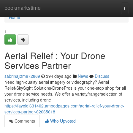
Home
bookmarkstime
Togg
navi
Home
1
Aerial Relief : Your Drone
Services Partner
sabrinajizm672869
394 days ago
News
Discuss
Need high-quality aerial imagery or videography? Aerial
Relief/SkySight Solutions/DronePros is your one-stop shop for all
your drone service needs. We offer a variety/range/selection of
services, including drone
https://fayoldi631402.ampedpages.com/aerial-relief-your-drone-
services-partner-62665618
Comments
Who Upvoted