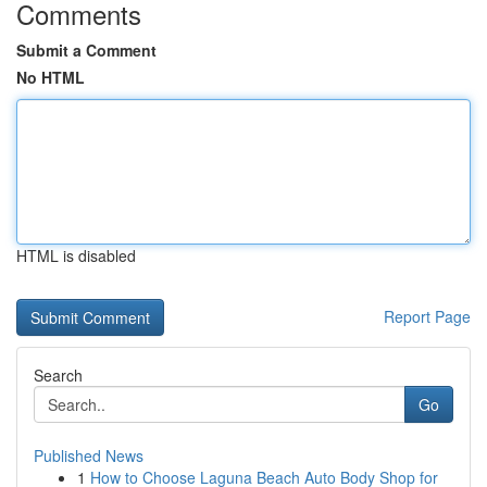
Comments
Submit a Comment
No HTML
HTML is disabled
Report Page
Search
Go
Published News
1
How to Choose Laguna Beach Auto Body Shop for