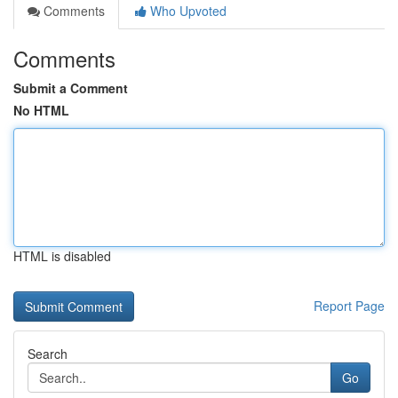
Comments
Who Upvoted
Comments
Submit a Comment
No HTML
HTML is disabled
Report Page
Search
Go