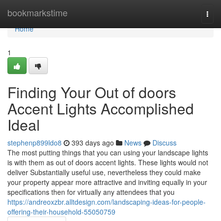
Home
bookmarkstime
Togg
navi
Home
1
Finding Your Out of doors
Accent Lights Accomplished
Ideal
stephenp899ldo8
393 days ago
News
Discuss
The most putting things that you can using your landscape lights
is with them as out of doors accent lights. These lights would not
deliver Substantially useful use, nevertheless they could make
your property appear more attractive and inviting equally in your
specifications then for virtually any attendees that you
https://andreoxzbr.alltdesign.com/landscaping-ideas-for-people-
offering-their-household-55050759