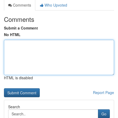
Comments
Who Upvoted
Comments
Submit a Comment
No HTML
HTML is disabled
Report Page
Search
Go