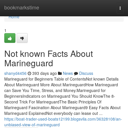
Home
bookmarkstime
Togg
navi
Home
1
Not known Facts About
Marineguard
shanyd4456
393 days ago
News
Discuss
Marineguard for Beginners Table of ContentsNot known Details
About Marineguard More About MarineguardHow Marineguard
can Save You Time, Stress, and Money.Marineguard for
BeginnersIndicators on Marineguard You Should KnowThe 8-
Second Trick For MarineguardThe Basic Principles Of
Marineguard Fascination About Marineguard9 Easy Facts About
Marineguard ExplainedNot everybody can lease out ...
https://boat-trader-used-boats12199.blogsvila.com/36328108/an-
unbiased-view-of-marineguard