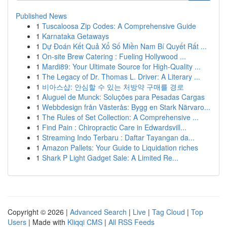
Published News
1
Tuscaloosa Zip Codes: A Comprehensive Guide
1
Karnataka Getaways
1
Dự Đoán Kết Quả Xổ Số Miền Nam Bí Quyết Rất ...
1
On-site Brew Catering : Fueling Hollywood ...
1
Mardi89: Your Ultimate Source for High-Quality ...
1
The Legacy of Dr. Thomas L. Driver: A Literary ...
1
비아스샵: 안심할 수 있는 처방약 구매를 경로
1
Aluguel de Munck: Soluções para Pesadas Cargas
1
Webbdesign från Västerås: Bygg en Stark Närvaro...
1
The Rules of Set Collection: A Comprehensive ...
1
Find Pain : Chiropractic Care in Edwardsvill...
1
Streaming Indo Terbaru : Daftar Tayangan da...
1
Amazon Pallets: Your Guide to Liquidation riches
1
Shark P Light Gadget Sale: A Limited Re...
Copyright © 2026 |
Advanced Search
|
Live
|
Tag Cloud
|
Top
Users
| Made with
Kliqqi CMS
|
All RSS Feeds