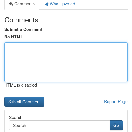
Comments
Who Upvoted
Comments
Submit a Comment
No HTML
HTML is disabled
Report Page
Search
Go