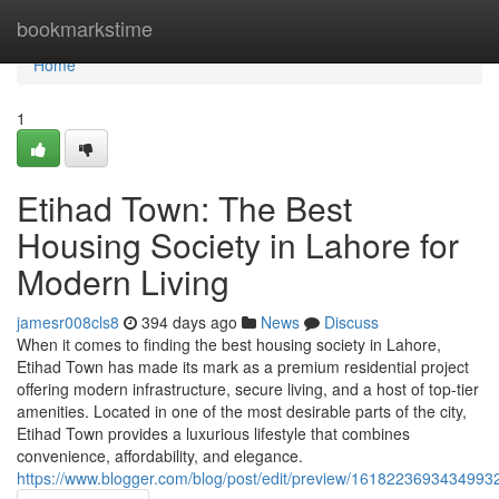
Home
bookmarkstime
Home
1
Etihad Town: The Best
Housing Society in Lahore for
Modern Living
jamesr008cls8
394 days ago
News
Discuss
When it comes to finding the best housing society in Lahore,
Etihad Town has made its mark as a premium residential project
offering modern infrastructure, secure living, and a host of top-tier
amenities. Located in one of the most desirable parts of the city,
Etihad Town provides a luxurious lifestyle that combines
convenience, affordability, and elegance.
https://www.blogger.com/blog/post/edit/preview/16182236934349