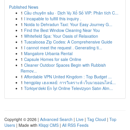
Published News
1
Cầu chuyên sâu · Dịch Vụ Xổ Số VIP: Phân tích C...
1
I incapable to fulfill this inquiry .
1
Noida to Dehradun Taxi: Your Easy Journey G...
1
Find the Best Window Cleaning Near You
1
Whitefield Spa: Your Oasis of Relaxation
1
Tuscaloosa Zip Codes: A Comprehensive Guide
1
I cannot meet the request . Generating ti...
1
Mangalore Urbania Rental
1
Capsule Homes for sale Online
1
Cleaner Outdoor Spaces Begin with Rubbish
Remov...
1
Affordable VPN United Kingdom : Top Budget ...
1
hengplay เฮงเพลย์: การวิเคราะห์ เว็บมวยออนไลน์...
1
Türkiye'deki En İyi Online Televizyon Satın Alm...
Copyright © 2026 |
Advanced Search
|
Live
|
Tag Cloud
|
Top
Users
| Made with
Kliqqi CMS
|
All RSS Feeds