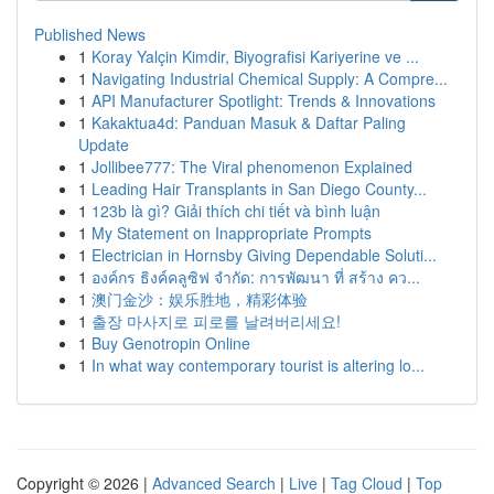
Published News
1
Koray Yalçin Kimdir, Biyografisi Kariyerine ve ...
1
Navigating Industrial Chemical Supply: A Compre...
1
API Manufacturer Spotlight: Trends & Innovations
1
Kakaktua4d: Panduan Masuk & Daftar Paling
Update
1
Jollibee777: The Viral phenomenon Explained
1
Leading Hair Transplants in San Diego County...
1
123b là gì? Giải thích chi tiết và bình luận
1
My Statement on Inappropriate Prompts
1
Electrician in Hornsby Giving Dependable Soluti...
1
องค์กร ธิงค์คลูซิฟ จำกัด: การพัฒนา ที่ สร้าง คว...
1
澳门金沙：娱乐胜地，精彩体验
1
출장 마사지로 피로를 날려버리세요!
1
Buy Genotropin Online
1
In what way contemporary tourist is altering lo...
Copyright © 2026 |
Advanced Search
|
Live
|
Tag Cloud
|
Top