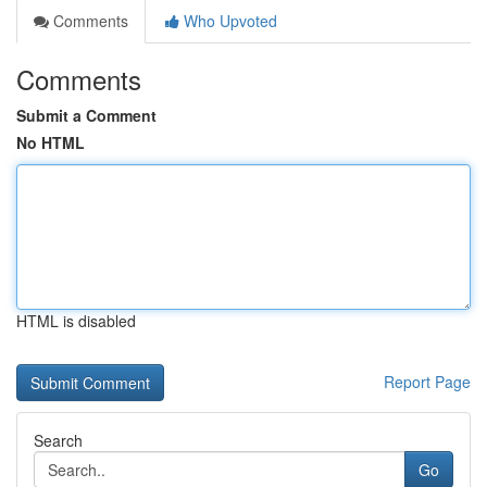
Comments
Who Upvoted
Comments
Submit a Comment
No HTML
HTML is disabled
Report Page
Search
Go