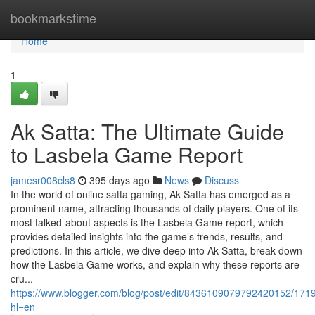
Home
bookmarkstime
Home
1
Ak Satta: The Ultimate Guide
to Lasbela Game Report
jamesr008cls8
395 days ago
News
Discuss
In the world of online satta gaming, Ak Satta has emerged as a
prominent name, attracting thousands of daily players. One of its
most talked-about aspects is the Lasbela Game report, which
provides detailed insights into the game’s trends, results, and
predictions. In this article, we dive deep into Ak Satta, break down
how the Lasbela Game works, and explain why these reports are
cru...
https://www.blogger.com/blog/post/edit/8436109079792420152/1
hl=en