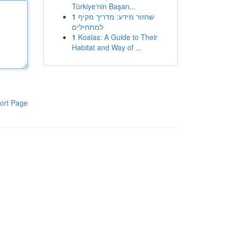
Türkiye'nin Başarı...
1
שחזור מידע: מדריך מקיף
למתחילים
1
Koalas: A Guide to Their
Habitat and Way of ...
ort Page