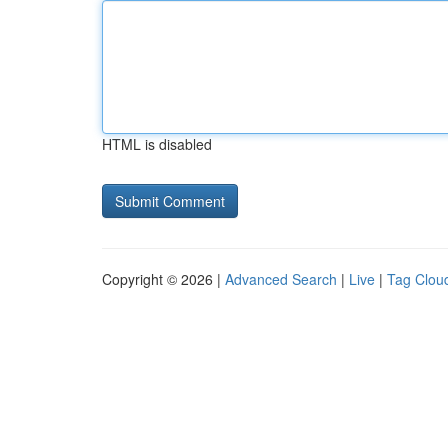
HTML is disabled
Copyright © 2026 |
Advanced Search
|
Live
|
Tag Clou