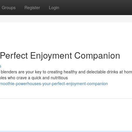
Groups
Register
Login
 Perfect Enjoyment Companion
s
blenders are your key to creating healthy and delectable drinks at ho
ples who crave a quick and nutritious
smoothie-powerhouses-your-perfect-enjoyment-companion