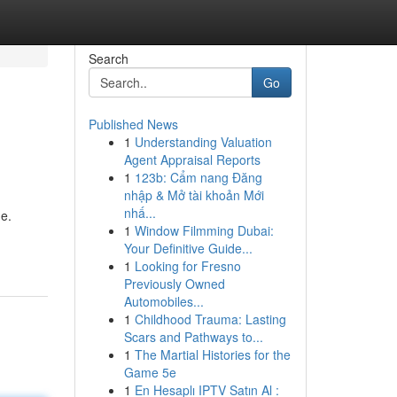
Search
Go
Published News
1
Understanding Valuation
Agent Appraisal Reports
1
123b: Cẩm nang Đăng
nhập & Mở tài khoản Mới
nhấ...
me.
1
Window Filmming Dubai:
Your Definitive Guide...
1
Looking for Fresno
Previously Owned
Automobiles...
1
Childhood Trauma: Lasting
Scars and Pathways to...
1
The Martial Histories for the
Game 5e
1
En Hesaplı IPTV Satın Al :