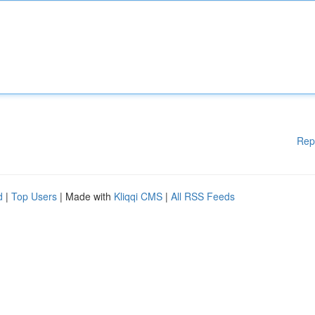
Rep
d
|
Top Users
| Made with
Kliqqi CMS
|
All RSS Feeds