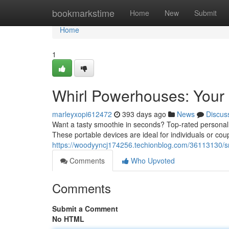
Home
bookmarkstime
Home
New
Submit
Home
1
Whirl Powerhouses: Your
marleyxopi612472
393 days ago
News
Discus
Want a tasty smoothie in seconds? Top-rated personal 
These portable devices are ideal for individuals or cou
https://woodyyncj174256.techionblog.com/36113130/
Comments
Who Upvoted
Comments
Submit a Comment
No HTML