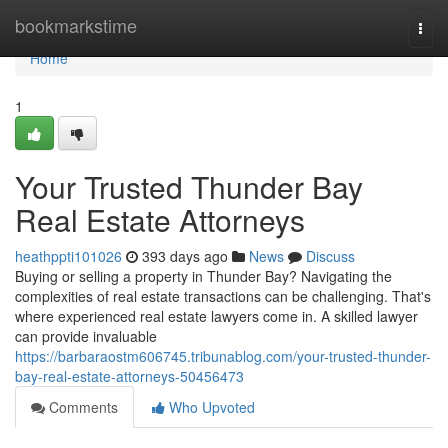
Home
bookmarkstime
Togg
navi
Home
1
Your Trusted Thunder Bay
Real Estate Attorneys
heathppti101026
393 days ago
News
Discuss
Buying or selling a property in Thunder Bay? Navigating the
complexities of real estate transactions can be challenging. That's
where experienced real estate lawyers come in. A skilled lawyer
can provide invaluable
https://barbaraostm606745.tribunablog.com/your-trusted-thunder-
bay-real-estate-attorneys-50456473
Comments
Who Upvoted