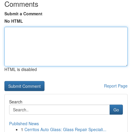
Comments
Submit a Comment
No HTML
HTML is disabled
Report Page
Search
Go
Published News
1
Cerritos Auto Glass: Glass Repair Speciali...