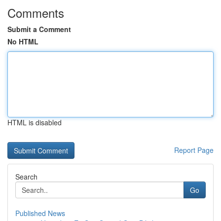
Comments
Submit a Comment
No HTML
HTML is disabled
Report Page
Search
Go
Published News