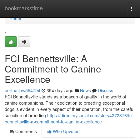
Home
bookmarkstime
Togg
navi
Home
1
FCI Bennettsville: A
Commitment to Canine
Excellence
berthafjaw554794
394 days ago
News
Discuss
FCI Bennettsville stands as a beacon of quality in the world of
canine companions. Their dedication to breeding exceptional
dogs is evident in every aspect of their operation, from the careful
selection of breeding
https://directmysocial.com/story4272376/fci-
bennettsville-a-commitment-to-canine-excellence
Comments
Who Upvoted