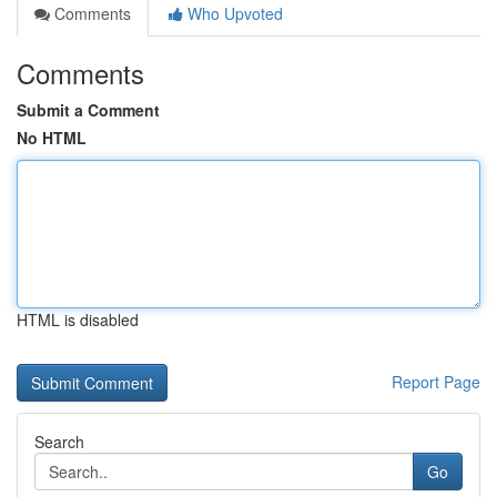
Comments
Who Upvoted
Comments
Submit a Comment
No HTML
HTML is disabled
Report Page
Search
Go