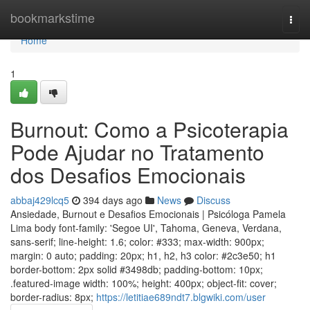
Home
bookmarkstime
Togg
navi
Home
1
Burnout: Como a Psicoterapia
Pode Ajudar no Tratamento
dos Desafios Emocionais
abbaj429lcq5
394 days ago
News
Discuss
Ansiedade, Burnout e Desafios Emocionais | Psicóloga Pamela
Lima body font-family: 'Segoe UI', Tahoma, Geneva, Verdana,
sans-serif; line-height: 1.6; color: #333; max-width: 900px;
margin: 0 auto; padding: 20px; h1, h2, h3 color: #2c3e50; h1
border-bottom: 2px solid #3498db; padding-bottom: 10px;
.featured-image width: 100%; height: 400px; object-fit: cover;
border-radius: 8px;
https://letitiae689ndt7.blgwiki.com/user