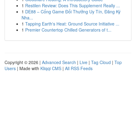
1
Restilen Review: Does This Supplement Really ...
1
DE88 – Cổng Game Đổi Thưởng Uy Tín, Đăng Ký
Nha...
1
Tapping Earth's Heat: Ground Source Initiative ...
1
Premier Countertop Chilled Generators of t...
Copyright © 2026 |
Advanced Search
|
Live
|
Tag Cloud
|
Top
Users
| Made with
Kliqqi CMS
|
All RSS Feeds