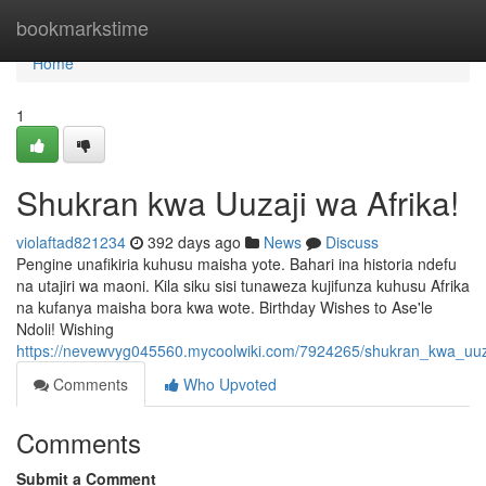
Home
bookmarkstime
Home
1
Shukran kwa Uuzaji wa Afrika!
violaftad821234
392 days ago
News
Discuss
Pengine unafikiria kuhusu maisha yote. Bahari ina historia ndefu
na utajiri wa maoni. Kila siku sisi tunaweza kujifunza kuhusu Afrika
na kufanya maisha bora kwa wote. Birthday Wishes to Ase'le
Ndoli! Wishing
https://nevewvyg045560.mycoolwiki.com/7924265/shukran_kwa_uuz
Comments
Who Upvoted
Comments
Submit a Comment