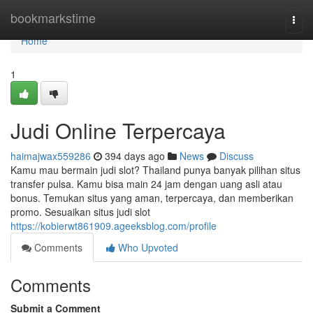
Home
bookmarkstime
Togg
navi
Home
1
Judi Online Terpercaya
haimajwax559286
394 days ago
News
Discuss
Kamu mau bermain judi slot? Thailand punya banyak pilihan situs
transfer pulsa. Kamu bisa main 24 jam dengan uang asli atau
bonus. Temukan situs yang aman, terpercaya, dan memberikan
promo. Sesuaikan situs judi slot
https://kobierwt861909.ageeksblog.com/profile
Comments
Who Upvoted
Comments
Submit a Comment