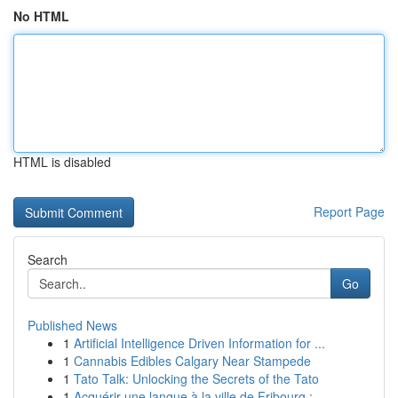
No HTML
HTML is disabled
Report Page
Search
Go
Published News
1
Artificial Intelligence Driven Information for ...
1
Cannabis Edibles Calgary Near Stampede
1
Tato Talk: Unlocking the Secrets of the Tato
1
Acquérir une langue à la ville de Fribourg :...