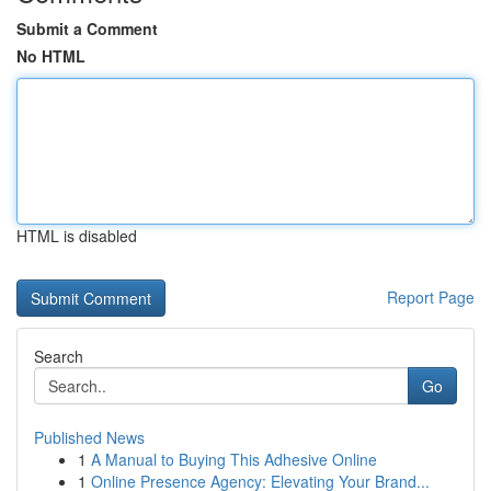
Submit a Comment
No HTML
HTML is disabled
Report Page
Search
Go
Published News
1
A Manual to Buying This Adhesive Online
1
Online Presence Agency: Elevating Your Brand...