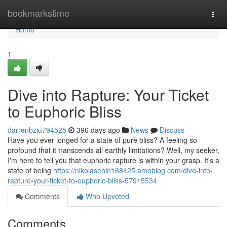
Home
bookmarkstime
Togg
navi
Home
1
Dive into Rapture: Your Ticket
to Euphoric Bliss
darrenbziu794525
396 days ago
News
Discuss
Have you ever longed for a state of pure bliss? A feeling so
profound that it transcends all earthly limitations? Well, my seeker,
I'm here to tell you that euphoric rapture is within your grasp. It's a
state of being
https://nikolasehin168425.amoblog.com/dive-into-
rapture-your-ticket-to-euphoric-bliss-57915534
Comments
Who Upvoted
Comments