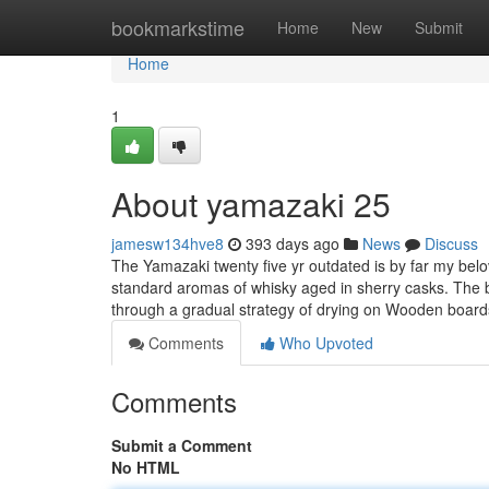
Home
bookmarkstime
Home
New
Submit
Home
1
About yamazaki 25
jamesw134hve8
393 days ago
News
Discuss
The Yamazaki twenty five yr outdated is by far my belov
standard aromas of whisky aged in sherry casks. The 
through a gradual strategy of drying on Wooden boar
Comments
Who Upvoted
Comments
Submit a Comment
No HTML