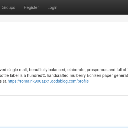
Groups
Register
Login
ed single malt, beautifully balanced, elaborate, prosperous and full of
bottle label is a hundred% handcrafted mulberry Echizen paper genera
ds (a
https://romaink900azx1.qodsblog.com/profile