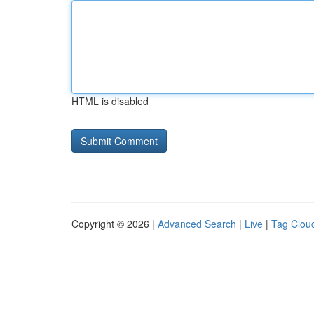
HTML is disabled
Copyright © 2026 |
Advanced Search
|
Live
|
Tag Clou