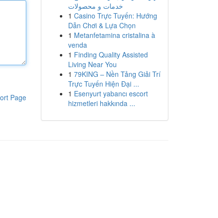
خدمات و محصولات
1
Casino Trực Tuyến: Hướng
Dẫn Chơi & Lựa Chọn
1
Metanfetamina cristalina à
venda
1
Finding Quality Assisted
Living Near You
1
79KING – Nền Tảng Giải Trí
Trực Tuyến Hiện Đại ...
1
Esenyurt yabancı escort
ort Page
hizmetleri hakkında ...