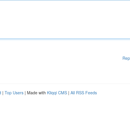
Rep
d
|
Top Users
| Made with
Kliqqi CMS
|
All RSS Feeds