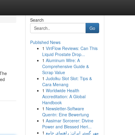
Search
Go
Published News
1
ViriFlow Reviews: Can This
Liquid Prostate Drop...
1
Aluminum Wire: A
Comprehensive Guide &
Scrap Value
 The
1
Judolku Slot Slot: Tips &
ted
Cara Menang
1
Worldwide Health
Accreditation: A Global
Handbook
1
Newsletter-Software
Quentn: Eine Bewertung
1
Aasimar Sorcerer: Divine
Power and Blessed Heri...
1
مهر گستر ایران: راهنمای جامع