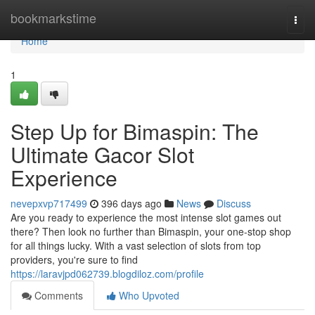
Home
bookmarkstime
Togg
navi
Home
1
Step Up for Bimaspin: The
Ultimate Gacor Slot
Experience
nevepxvp717499
396 days ago
News
Discuss
Are you ready to experience the most intense slot games out
there? Then look no further than Bimaspin, your one-stop shop
for all things lucky. With a vast selection of slots from top
providers, you're sure to find
https://laravjpd062739.blogdiloz.com/profile
Comments
Who Upvoted