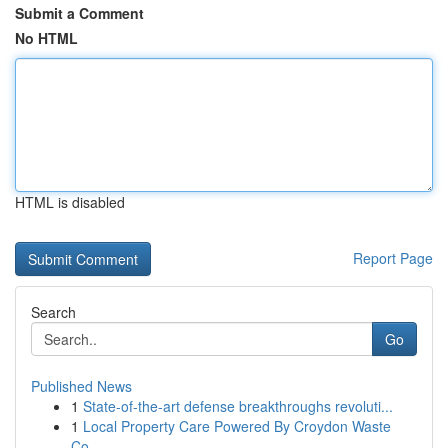
Submit a Comment
No HTML
HTML is disabled
Report Page
Search
Go
Published News
1
State-of-the-art defense breakthroughs revoluti...
1
Local Property Care Powered By Croydon Waste
Co...