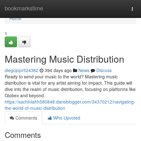
Home
bookmarkstime
Togg
navi
Home
1
Mastering Music Distribution
diegojopr524382
394 days ago
News
Discuss
Ready to send your music to the world? Mastering music
distribution is vital for any artist aiming for impact. This guide will
dive into the realm of music distribution, focusing on platforms like
Globex and beyond.
https://sachinlahh580848.daneblogger.com/34370212/navigating-
the-world-of-music-distribution
Comments
Who Upvoted
Comments