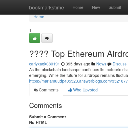
Home
bookmarkstime
Home
New
Submit
Home
1
???? Top Ethereum Airdr
carlyxaqk080191
395 days ago
News
Discuss
As the blockchain landscape continues its meteoric ri
emerging. While the future for airdrops remains fluctua
https://mariamuudp405523.answerblogs.com/35218774
Comments
Who Upvoted
Comments
Submit a Comment
No HTML