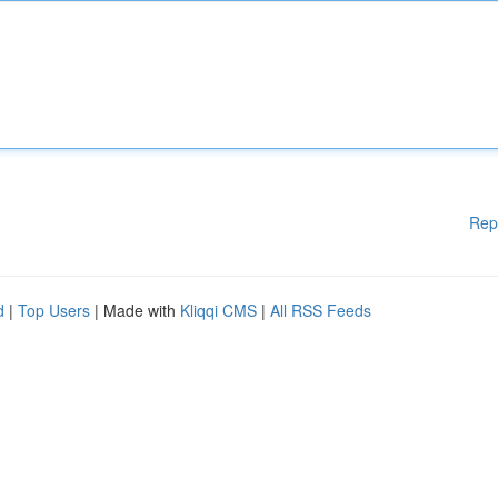
Rep
d
|
Top Users
| Made with
Kliqqi CMS
|
All RSS Feeds