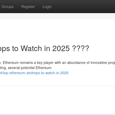
Groups
Register
Login
ops to Watch in 2025 ????
se, Ethereum remains a key player with an abundance of innovative proj
ting, several potential Ethereum
/top-ethereum-airdrops-to-watch-in-2025