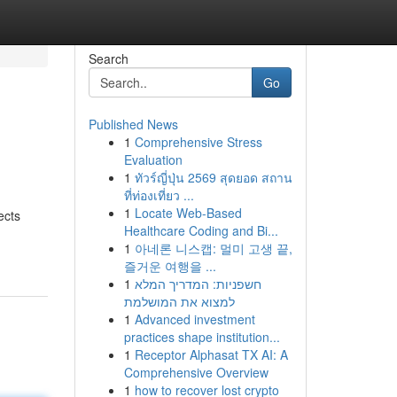
Search
Go
Published News
1
Comprehensive Stress
Evaluation
1
ทัวร์ญี่ปุ่น 2569 สุดยอด สถาน
ที่ท่องเที่ยว ...
1
Locate Web-Based
ects
Healthcare Coding and Bi...
1
아네론 니스캡: 멀미 고생 끝,
즐거운 여행을 ...
1
חשפניות: המדריך המלא
למצוא את המושלמת
1
Advanced investment
practices shape institution...
1
Receptor Alphasat TX AI: A
Comprehensive Overview
1
how to recover lost crypto