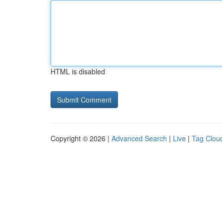
HTML is disabled
Copyright © 2026 |
Advanced Search
|
Live
|
Tag Clou