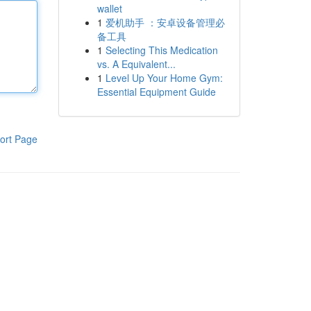
wallet
1
爱机助手 ：安卓设备管理必
备工具
1
Selecting This Medication
vs. A Equivalent...
1
Level Up Your Home Gym:
Essential Equipment Guide
ort Page