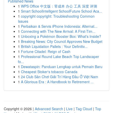
Published News
1
WPS Office 中文版：零成本 办公 工具 深度 评测
1
Smart SchoolIntelligent SchoolFuture School Aca...
1
copyright copyright: Troubleshooting Common
Issues
1
Perbaikan & Servis iPhone Indonesia: Alternat...
1
Connecting with The New Arrival: A First-Tim...
1
Unboxing a Pokémon Booster Box: What's Inside?
1
Breaking News: City Council Approves New Budget
1
British Liquidation Pallets : Your Definitiv...
1
Fortune Citadel: Reign of Cash
1
Professional Round Lake Beach Top Landscaper
fo...
1
Dewataspin: Panduan Lengkap untuk Pemain Baru
1
Cheapest Stoker's tobacco Canada
1
24 Club Sân Chơi Giải Trí Hàng Đầu Ở Việt Nam
1
A Glorious Era : A Handbook to Retirement ...
Copyright © 2026 |
Advanced Search
|
Live
|
Tag Cloud
|
Top