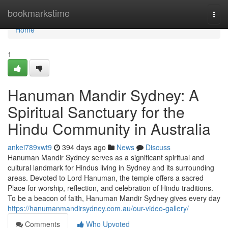
Home
bookmarkstime
Togg
navi
Home
1
Hanuman Mandir Sydney: A
Spiritual Sanctuary for the
Hindu Community in Australia
ankei789xwt9
394 days ago
News
Discuss
Hanuman Mandir Sydney serves as a significant spiritual and
cultural landmark for Hindus living in Sydney and its surrounding
areas. Devoted to Lord Hanuman, the temple offers a sacred
Place for worship, reflection, and celebration of Hindu traditions.
To be a beacon of faith, Hanuman Mandir Sydney gives every day
https://hanumanmandirsydney.com.au/our-video-gallery/
Comments
Who Upvoted