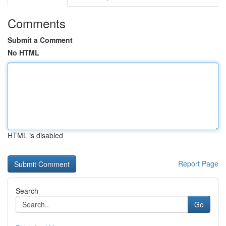
Comments
Submit a Comment
No HTML
HTML is disabled
Report Page
Search
Go