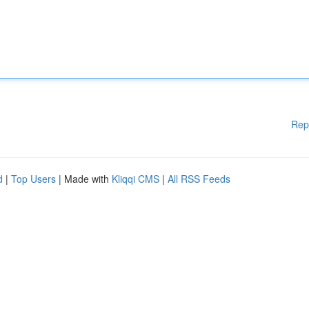
Rep
d
|
Top Users
| Made with
Kliqqi CMS
|
All RSS Feeds