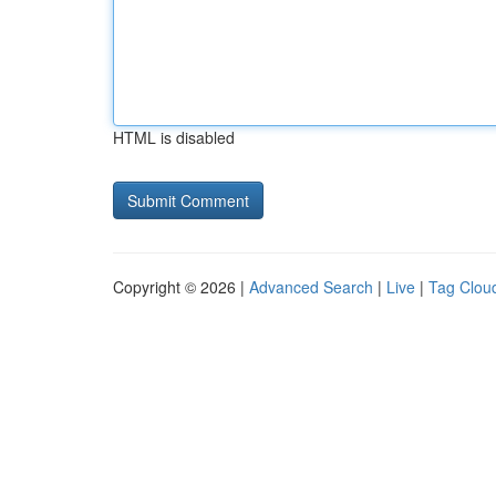
HTML is disabled
Copyright © 2026 |
Advanced Search
|
Live
|
Tag Clou