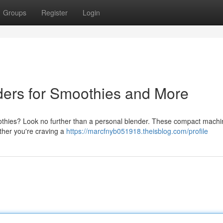
Groups
Register
Login
ders for Smoothies and More
othies? Look no further than a personal blender. These compact machi
hether you're craving a
https://marcfnyb051918.theisblog.com/profile