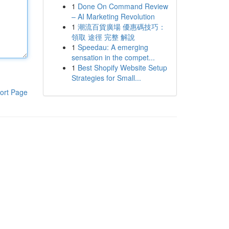
1
Done On Command Review
– AI Marketing Revolution
1
潮流百貨廣場 優惠碼技巧：
領取 途徑 完整 解說
1
Speedau: A emerging
sensation in the compet...
1
Best Shopify Website Setup
Strategies for Small...
ort Page