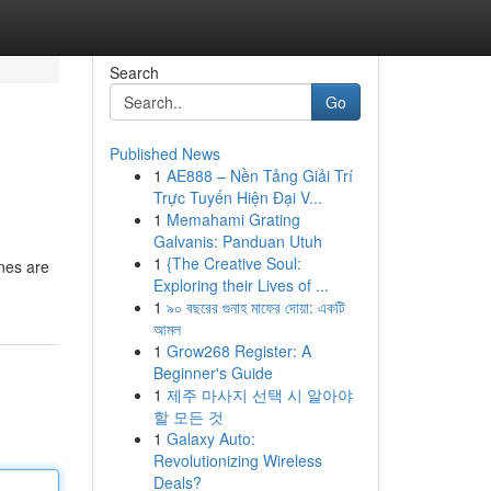
Search
Go
Published News
1
AE888 – Nền Tảng Giải Trí
Trực Tuyến Hiện Đại V...
1
Memahami Grating
Galvanis: Panduan Utuh
1
{The Creative Soul:
nes are
Exploring their Lives of ...
1
৯০ বছরের গুনাহ মাফের দোয়া: একটি
আমল
1
Grow268 Register: A
Beginner's Guide
1
제주 마사지 선택 시 알아야
할 모든 것
1
Galaxy Auto:
Revolutionizing Wireless
Deals?