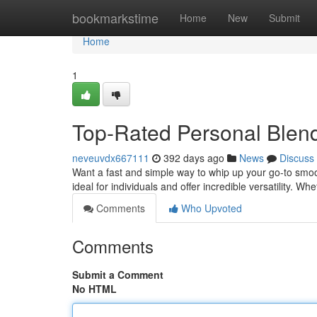
Home
bookmarkstime
Home
New
Submit
Home
1
Top-Rated Personal Blen
neveuvdx667111
392 days ago
News
Discuss
Want a fast and simple way to whip up your go-to smo
ideal for individuals and offer incredible versatility. W
Comments
Who Upvoted
Comments
Submit a Comment
No HTML