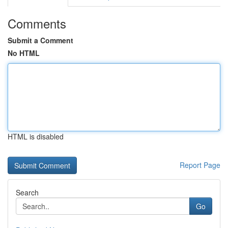
Comments
Submit a Comment
No HTML
HTML is disabled
Report Page
Search
Go