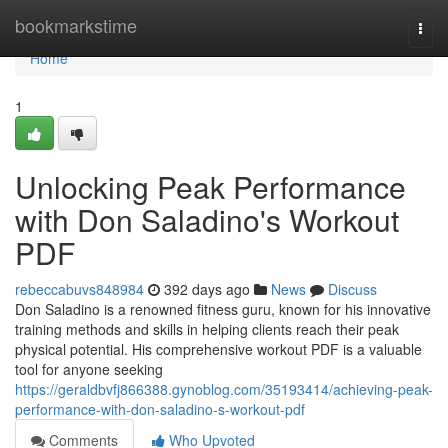
Home
bookmarkstime
Togg
navi
Home
1
Unlocking Peak Performance
with Don Saladino's Workout
PDF
rebeccabuvs848984
392 days ago
News
Discuss
Don Saladino is a renowned fitness guru, known for his innovative
training methods and skills in helping clients reach their peak
physical potential. His comprehensive workout PDF is a valuable
tool for anyone seeking
https://geraldbvfj866388.gynoblog.com/35193414/achieving-peak-
performance-with-don-saladino-s-workout-pdf
Comments
Who Upvoted