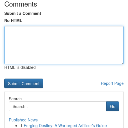
Comments
Submit a Comment
No HTML
HTML is disabled
Report Page
Search
Go
Published News
1
Forging Destiny: A Warforged Artificer's Guide