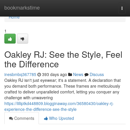
Home
bookmarkstime
Togg
navi
Home
1
Oakley RJ: See the Style, Feel
the Difference
inesbmbq367785
393 days ago
News
Discuss
Oakley RJ isn't just eyewear; it's a statement. A declaration that
you demand both performance. These frames are meticulously
crafted to deliver unparalleled comfort, letting you conquer any
challenge with unwavering
https://lilliptkd448809.blogginaway.com/36580430/oakley-rj-
experience-the-difference-see-the-style
Comments
Who Upvoted