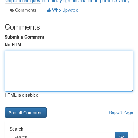
simple-techniques-for-holiday-light-installation-in-paradise-valley
Comments
Who Upvoted
Comments
Submit a Comment
No HTML
HTML is disabled
Report Page
Search
Go