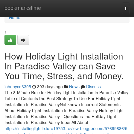
Home
bookmarkstime
Togg
navi
Home
1
How Holiday Light Installation
In Paradise Valley can Save
You Time, Stress, and Money.
johnnycq6395
393 days ago
News
Discuss
The 8-Minute Rule for Holiday Light Installation In Paradise Valley
Table of ContentsThe Best Strategy To Use For Holiday Light
Installation In Paradise ValleyNot known Incorrect Statements
About Holiday Light Installation In Paradise Valley Holiday Light
Installation In Paradise Valley - QuestionsThe Holiday Light
Installation In Paradise Valley IdeasAll About
https://installinglightfixture19753.review-blogger.com/57699886/5-